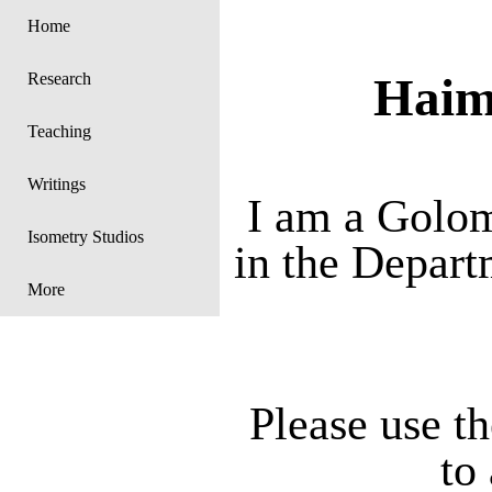
Home
Haim
Research
Teaching
Writings
I am a Golom
Isometry Studios
in the Depart
More
Please use th
to