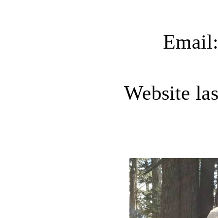
Email
Website la